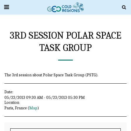
3RD SESSION POLAR SPACE
TASK GROUP
The 3rd session about Polar Space Task Group (PSTG).
Date:
05/22/2013 09:30 AM - 05/23/2013 05:30 PM
Location
Paris, France (
Map
)