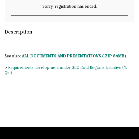
Sorry, registration has ended.
Description
See also:
ALL DOCUMENTS AND PRESENTATIONS (.ZIP 84MB)
.
>
Requirements development under GEO Cold Regions Initiative (Y.
Qiu)