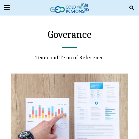
Goverance
Team and Term of Reference