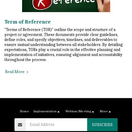
Term of Reference
"Terms of Reference (TOR)" outline the scope and structure of a
project or agreement. These documents provide clear guidelines,
define roles, and specify objectives, timelines, and deliverables to
ensure mutual understanding between all stakeholders. By detailing
expectations, TORs play a crucial role in the effective planning and
implementation of initiatives, ensuring alignment and accountability
throughout the process.
Read More
Home
Implementation
Webinar/Meeting
More
SUBSCRIBE