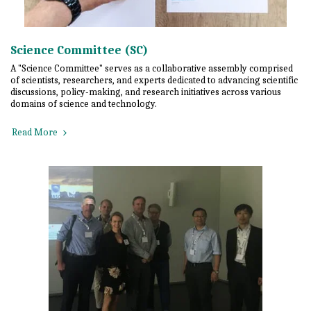
Science Committee (SC)
A "Science Committee" serves as a collaborative assembly comprised
of scientists, researchers, and experts dedicated to advancing scientific
discussions, policy-making, and research initiatives across various
domains of science and technology.
Read More