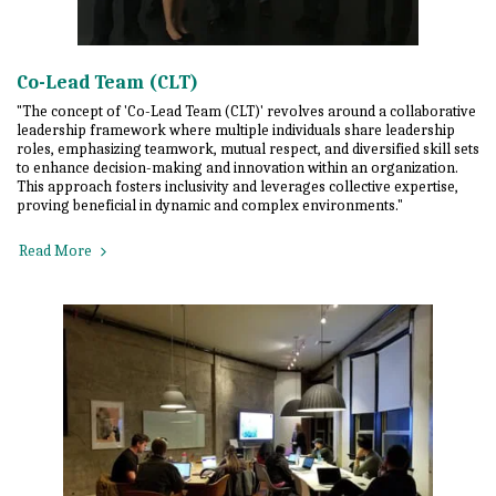
Co-Lead Team (CLT)
"The concept of 'Co-Lead Team (CLT)' revolves around a collaborative
leadership framework where multiple individuals share leadership
roles, emphasizing teamwork, mutual respect, and diversified skill sets
to enhance decision-making and innovation within an organization.
This approach fosters inclusivity and leverages collective expertise,
proving beneficial in dynamic and complex environments."
Read More