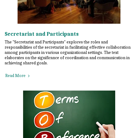
Secretariat and Participants
The "Secretariat and Participants" explores the roles and
responsibilities of the secretariat in facilitating effective collaboration
among participants in various organizational settings. The text
elaborates on the significance of coordination and communication in
achieving shared goals.
Read More