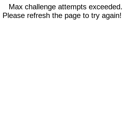
Max challenge attempts exceeded.
Please refresh the page to try again!