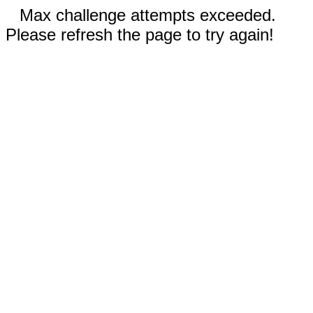
Max challenge attempts exceeded.
Please refresh the page to try again!