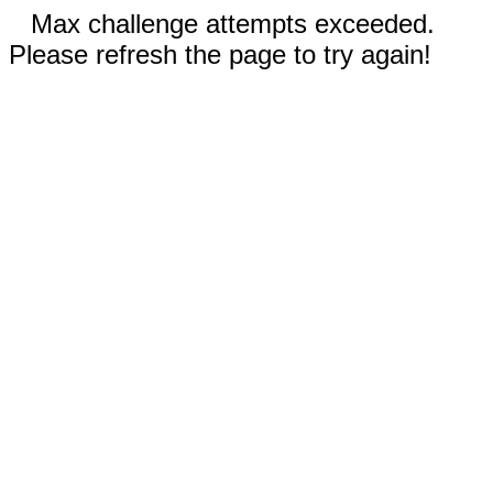
Max challenge attempts exceeded.
Please refresh the page to try again!