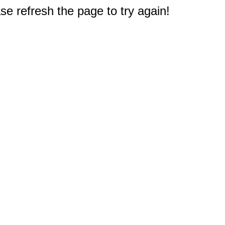
e refresh the page to try again!