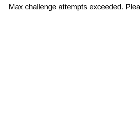
Max challenge attempts exceeded. Pleas