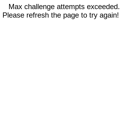
Max challenge attempts exceeded.
Please refresh the page to try again!