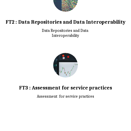
FT2 : Data Repositories and Data Interoperability
Data Repositories and Data 

Interoperability
FT3 : Assessment for service practices
Assessment  for service practices