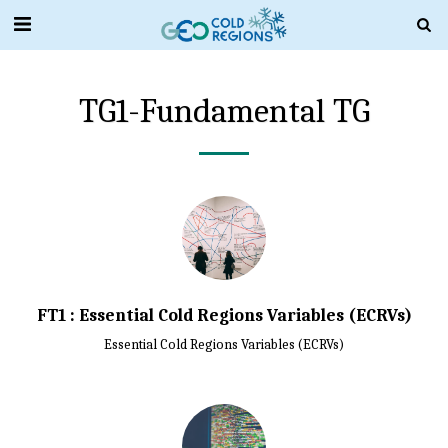
TG1-Fundamental TG
FT1 : Essential Cold Regions Variables (ECRVs)
Essential Cold Regions Variables (ECRVs)