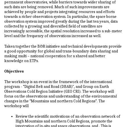
permanent observatories, while barriers towards wider sharing of
such data are being removed. Much of such improvements are
achieved by people and projects integrating resources and efforts
towards a richer observation system. In particular, the space borne
observation system improved greatly during the last ten years, data
collected by a growing and diversified field of satellites are
increasingly accessible, the spatial resolution increased to a sub-meter
level and the frequency of observations increased as well.
Taken together the B&R initiative and technical developments provide
a good opportunity for global and trans-boundary data sharing and
making multi – national cooperation for a shared and better
knowledge on ETPs.
Objectives
The workshop is an event in the framework of the international
program - “Digital Belt and Road (DBAR)", and Group on Earth
Observations Cold Region Initiative (GEO CRI). The workshop will
focus on the observations and understanding of the environmental
changes in the “Mountains and northern Cold Regions”. The
workshop will
Review the scientific motivations of an observation network of
High Mountains and northern Cold Regions, promote the
integration of in-situ and space observations, and . This is