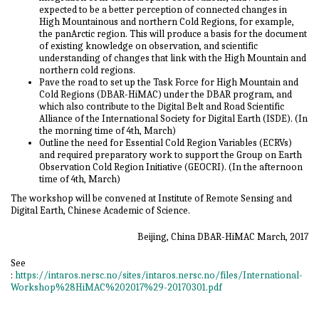
expected to be a better perception of connected changes in
High Mountainous and northern Cold Regions, for example,
the panArctic region. This will produce a basis for the document
of existing knowledge on observation, and scientific
understanding of changes that link with the High Mountain and
northern cold regions.
Pave the road to set up the Task Force for High Mountain and
Cold Regions (DBAR-HiMAC) under the DBAR program, and
which also contribute to the Digital Belt and Road Scientific
Alliance of the International Society for Digital Earth (ISDE). (In
the morning time of 4th, March)
Outline the need for Essential Cold Region Variables (ECRVs)
and required preparatory work to support the Group on Earth
Observation Cold Region Initiative (GEOCRI). (In the afternoon
time of 4th, March)
The workshop will be convened at Institute of Remote Sensing and
Digital Earth, Chinese Academic of Science.
Beijing, China DBAR-HiMAC March, 2017
See
:
https://intaros.nersc.no/sites/intaros.nersc.no/files/International-
Workshop%28HiMAC%202017%29-20170301.pdf