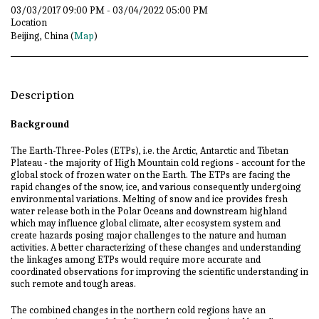
03/03/2017 09:00 PM - 03/04/2022 05:00 PM
Location
Beijing, China (
Map
)
Description
Background
The Earth-Three-Poles (ETPs), i.e. the Arctic, Antarctic and Tibetan
Plateau - the majority of High Mountain cold regions - account for the
global stock of frozen water on the Earth. The ETPs are facing the
rapid changes of the snow, ice, and various consequently undergoing
environmental variations. Melting of snow and ice provides fresh
water release both in the Polar Oceans and downstream highland
which may influence global climate, alter ecosystem system and
create hazards posing major challenges to the nature and human
activities. A better characterizing of these changes and understanding
the linkages among ETPs would require more accurate and
coordinated observations for improving the scientific understanding in
such remote and tough areas.
The combined changes in the northern cold regions have an