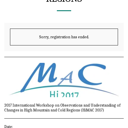
Sorry, registration has ended.
2017 International Workshop on Observations and Understanding of
Changes in High Mountain and Cold Regions (HiMAC 2017)
Date: