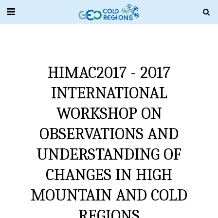
HIMAC2017 - 2017
INTERNATIONAL
WORKSHOP ON
OBSERVATIONS AND
UNDERSTANDING OF
CHANGES IN HIGH
MOUNTAIN AND COLD
REGIONS