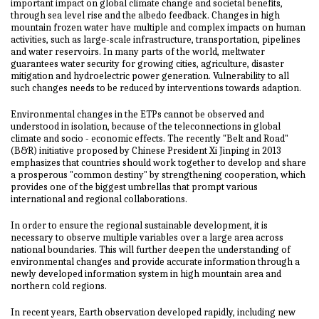
important impact on global climate change and societal benefits,
through sea level rise and the albedo feedback. Changes in high
mountain frozen water have multiple and complex impacts on human
activities, such as large-scale infrastructure, transportation, pipelines
and water reservoirs. In many parts of the world, meltwater
guarantees water security for growing cities, agriculture, disaster
mitigation and hydroelectric power generation. Vulnerability to all
such changes needs to be reduced by interventions towards adaption.
Environmental changes in the ETPs cannot be observed and
understood in isolation, because of the teleconnections in global
climate and socio - economic effects. The recently "Belt and Road"
(B&R) initiative proposed by Chinese President Xi Jinping in 2013
emphasizes that countries should work together to develop and share
a prosperous "common destiny" by strengthening cooperation, which
provides one of the biggest umbrellas that prompt various
international and regional collaborations.
In order to ensure the regional sustainable development, it is
necessary to observe multiple variables over a large area across
national boundaries. This will further deepen the understanding of
environmental changes and provide accurate information through a
newly developed information system in high mountain area and
northern cold regions.
In recent years, Earth observation developed rapidly, including new