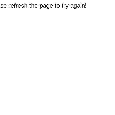
e refresh the page to try again!