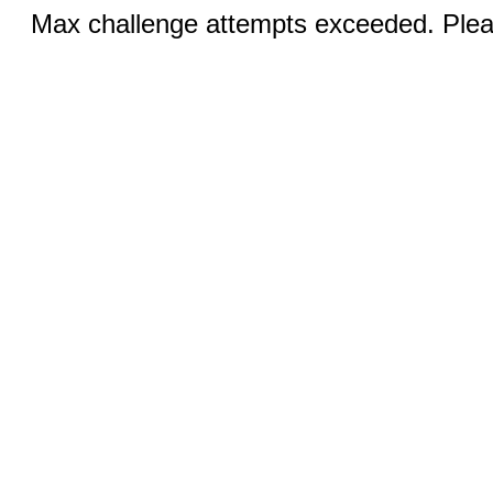
Max challenge attempts exceeded. Pleas