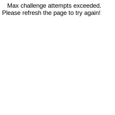
Max challenge attempts exceeded.
Please refresh the page to try again!